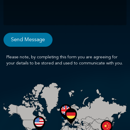
Please note, by completing this form you are agreeing for
your details to be stored and used to communicate with you.