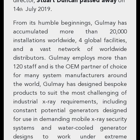
director,
Stuart Duncan passed away
on
14
July 2019.
th
From its humble beginnings, Gulmay has
accumulated more than 20,000
installations worldwide, 4 global facilities,
and a vast network of worldwide
distributors. Gulmay employs more than
120 staff and is the OEM partner of choice
for many system manufacturers around
the world, Gulmay has designed bespoke
products to suit the most challenging of
industrial x-ray requirements, including
constant potential generators designed
for use in demanding mobile x-ray security
systems and water-cooled generator
designs to work under extreme