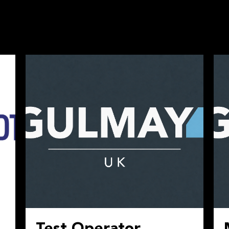
Test Operator