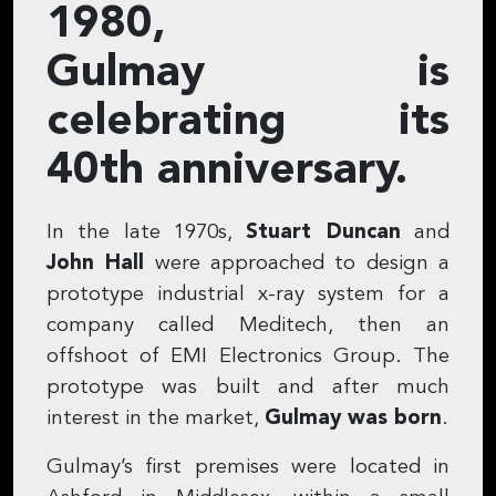
1980,
Gulmay is
celebrating its
40th anniversary.
In the late 1970s,
Stuart Duncan
and
John Hall
were approached to design a
prototype industrial x-ray system for a
company called Meditech, then an
offshoot of EMI Electronics Group. The
prototype was built and after much
interest in the market,
Gulmay was born
.
Gulmay’s first premises were located in