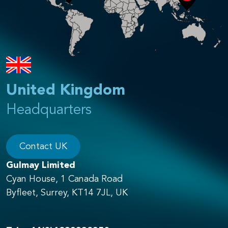
United Kingdom
Headquarters
Contact UK
Gulmay Limited
Cyan House, 1 Canada Road
Byfleet, Surrey, KT14 7JL, UK