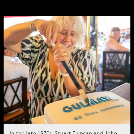
In the late 1970s, Stuart Duncan and John