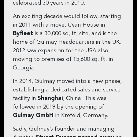
celebrated 30 years in 2010.
An exciting decade would follow, starting
in 2011 with a move. Cyan House in
Byfleet
is a 30,000 sq, ft, site, and is the
home of Gulmay Headquarters in the UK.
2012 saw expansion for the USA also,
moving to premises of 15,600 sq. ft. in
Georgia.
In 2014, Gulmay moved into a new phase,
establishing a dedicated sales and service
facility in
Shanghai
, China. This was
followed in 2019 by the opening of
Gulmay GmbH
in Krefeld, Germany.
Sadly, Gulmay’s founder and managing