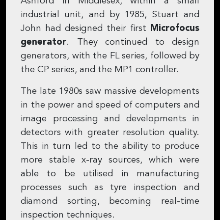
Ashford in Middlesex, within a small
industrial unit, and by 1985, Stuart and
John had designed their first
Microfocus
generator
. They continued to design
generators, with the FL series, followed by
the CP series, and the MP1 controller.
The late 1980s saw massive developments
in the power and speed of computers and
image processing and developments in
detectors with greater resolution quality.
This in turn led to the ability to produce
more stable x-ray sources, which were
able to be utilised in manufacturing
processes such as tyre inspection and
diamond sorting, becoming real-time
inspection techniques.