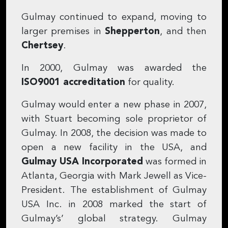
Gulmay continued to expand, moving to
larger premises in
Shepperton
, and then
Chertsey
.
In 2000, Gulmay was awarded the
ISO9001 accreditation
for quality.
Gulmay would enter a new phase in 2007,
with Stuart becoming sole proprietor of
Gulmay. In 2008, the decision was made to
open a new facility in the USA, and
Gulmay USA Incorporated
was formed in
Atlanta, Georgia with Mark Jewell as Vice-
President. The establishment of Gulmay
USA Inc. in 2008 marked the start of
Gulmay’s’ global strategy. Gulmay