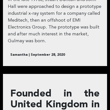
Hall were approached to design a prototype
industrial x-ray system for a company called
Meditech, then an offshoot of EMI
Electronics Group. The prototype was built
and after much interest in the market,
Gulmay was born.
Samantha | September 28, 2020
Founded in the
United Kingdom in