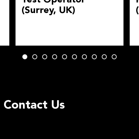
(Surrey, UK)
Contact Us