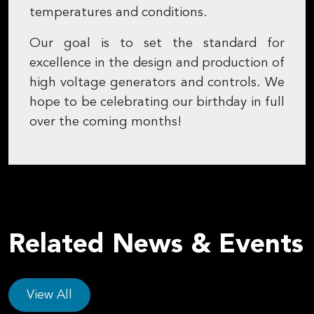
temperatures and conditions.
Our goal is to set the standard for
excellence in the design and production of
high voltage generators and controls. We
hope to be celebrating our birthday in full
over the coming months!
Related News & Events
View All