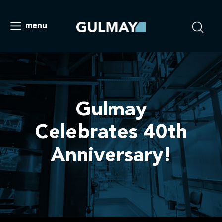
menu
Gulmay
Celebrates 40th
Anniversary!