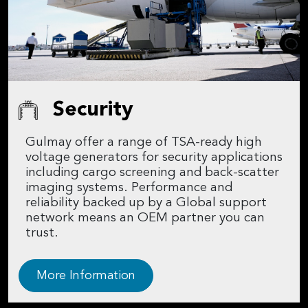
Security
Gulmay offer a range of TSA-ready high
voltage generators for security applications
including cargo screening and back-scatter
imaging systems. Performance and
reliability backed up by a Global support
network means an OEM partner you can
trust.
More Information