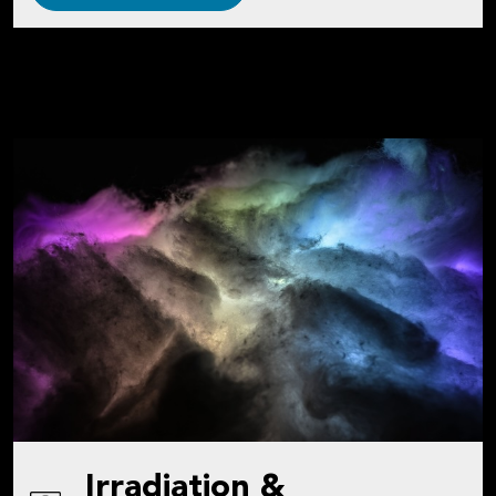
Irradiation &