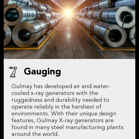
Gauging
Gulmay has developed air and water-
cooled x-ray generators with the
ruggedness and durability needed to
operate reliably in the harshest of
environments. With their unique design
features, Gulmay X-ray generators are
found in many steel manufacturing plants
around the world.