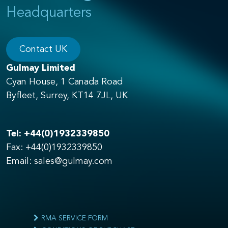
Headquarters
Contact UK
Gulmay Limited
Cyan House, 1 Canada Road
Byfleet, Surrey, KT14 7JL, UK
Tel:
+44(0)1932339850
Fax: +44(0)1932339850
Email:
sales@gulmay.com
RMA SERVICE FORM