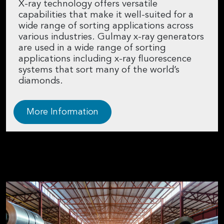
X-ray technology offers versatile
capabilities that make it well-suited for a
wide range of sorting applications across
various industries. Gulmay x-ray generators
are used in a wide range of sorting
applications including x-ray fluorescence
systems that sort many of the world’s
diamonds.
More Information