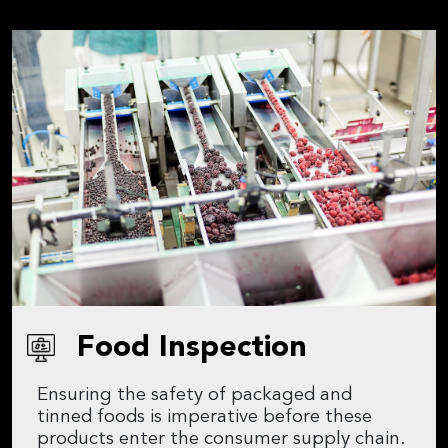
Food Inspection
Ensuring the safety of packaged and
tinned foods is imperative before these
products enter the consumer supply chain.