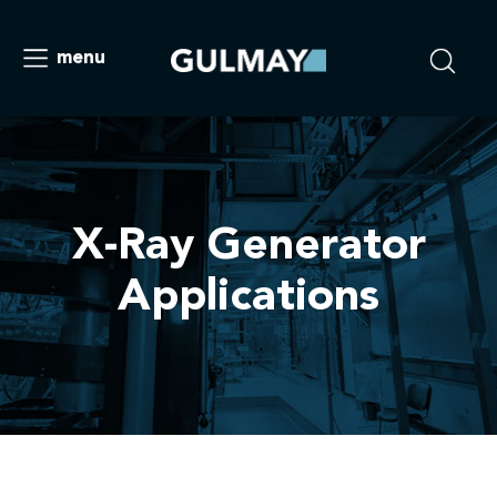
menu
X-Ray Generator
Applications