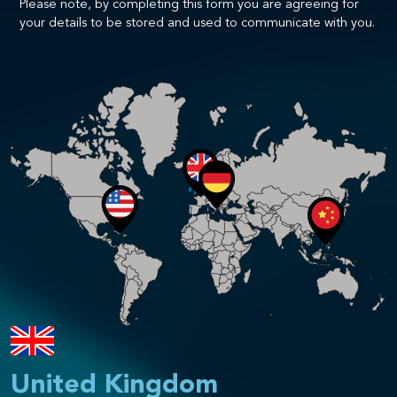
Please note, by completing this form you are agreeing for
your details to be stored and used to communicate with you.
United Kingdom