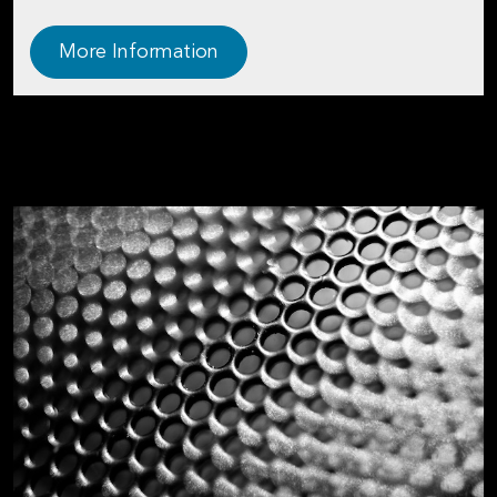
More Information