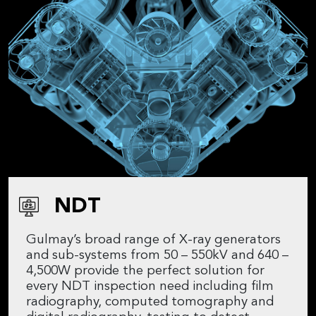
NDT
Gulmay’s broad range of X-ray generators
and sub-systems from 50 – 550kV and 640 –
4,500W provide the perfect solution for
every NDT inspection need including film
radiography, computed tomography and