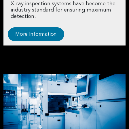
X-ray inspection systems have become the
industry standard for ensuring maximum
detection.
More Information