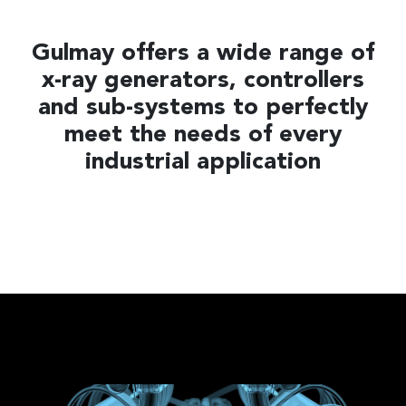
Gulmay offers a wide range of
x-ray generators, controllers
and sub-systems to perfectly
meet the needs of every
industrial application