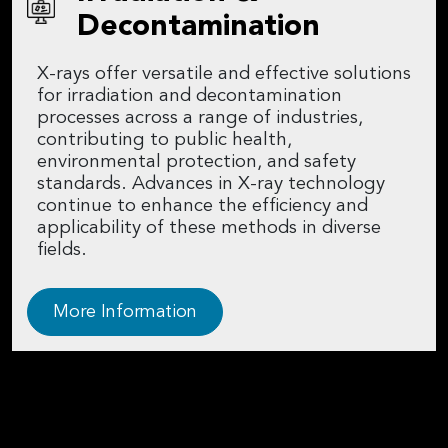
Decontamination
X-rays offer versatile and effective solutions
for irradiation and decontamination
processes across a range of industries,
contributing to public health,
environmental protection, and safety
standards. Advances in X-ray technology
continue to enhance the efficiency and
applicability of these methods in diverse
fields.
More Information