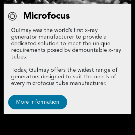
Microfocus
Gulmay was the world’s first x-ray
generator manufacturer to provide a
dedicated solution to meet the unique
requirements posed by demountable x-ray
tubes.
Today, Gulmay offers the widest range of
generators designed to suit the needs of
every microfocus tube manufacturer.
More Information