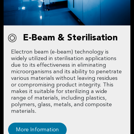
E-Beam & Sterilisation
Electron beam (e-beam) technology is
widely utilized in sterilisation applications
due to its effectiveness in eliminating
microorganisms and its ability to penetrate
various materials without leaving residues
or compromising product integrity. This
makes it suitable for sterilizing a wide
range of materials, including plastics,
polymers, glass, metals, and composite
materials.
More Information