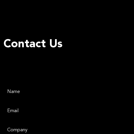
Contact Us