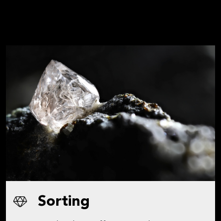
Sorting