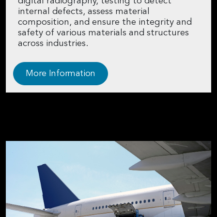
digital radiography, testing to detect
internal defects, assess material
composition, and ensure the integrity and
safety of various materials and structures
across industries.
More Information