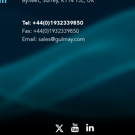
om
Byfleet, Surrey, KT14 7JL, UK
Tel:
+44(0)1932339850
Fax: +44(0)1932339850
Email:
sales@gulmay.com