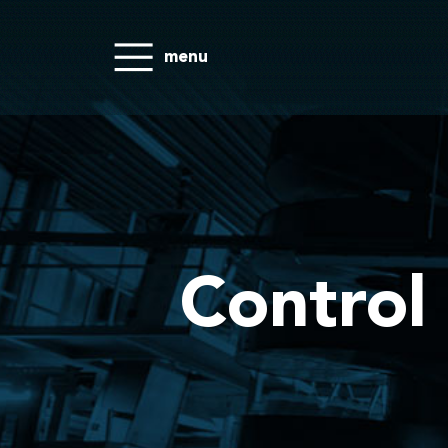
menu
Control 