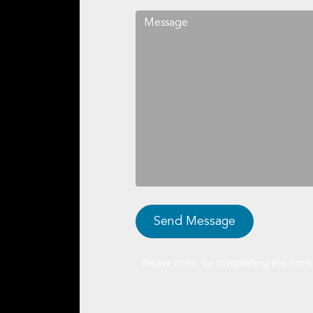
Please note, by completing this form