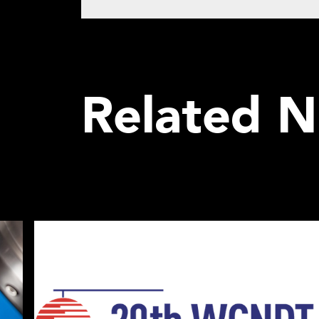
Related 