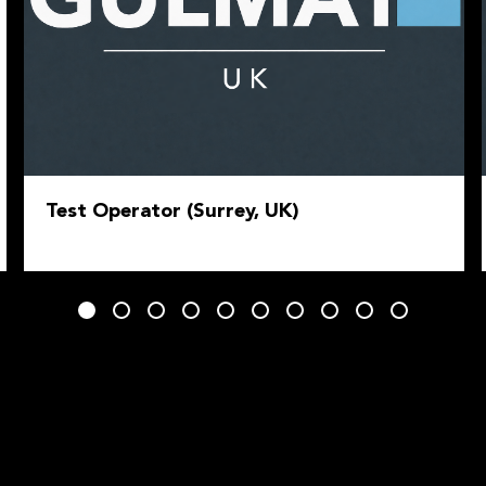
Test Operator (Surrey, UK)