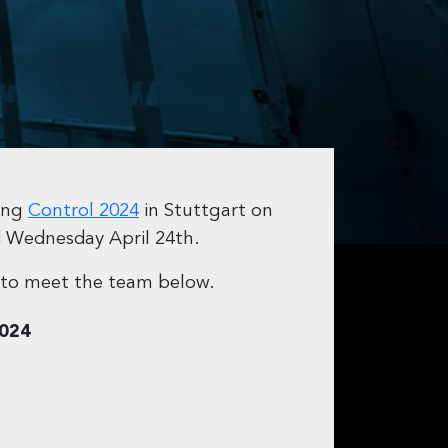
ding
Control 2024
in Stuttgart on
d Wednesday April 24th.
to meet the team below.
2024