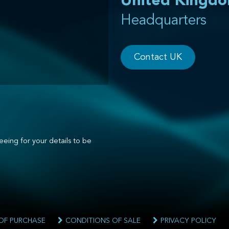
United Kingd
Headquarters
Contact UK
eeing for your details to be
OF PURCHASE
CONDITIONS OF SALE
PRIVACY POLICY