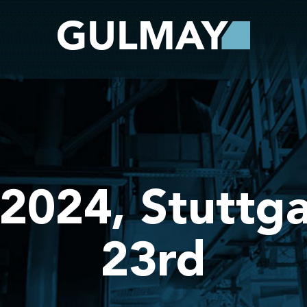
2024, Stuttga
23rd