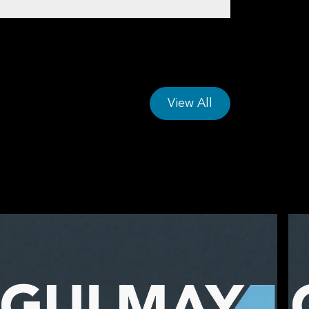
s
View All