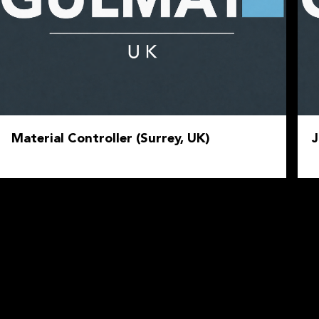
Material Controller (Surrey, UK)
J