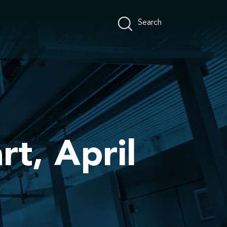
rt, April