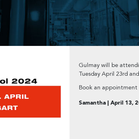
Gulmay will be atten
Tuesday April 23rd an
Book an appointment 
Samantha | April 13, 