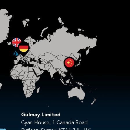
Gulmay Limited
Cyan House, 1 Canada Road