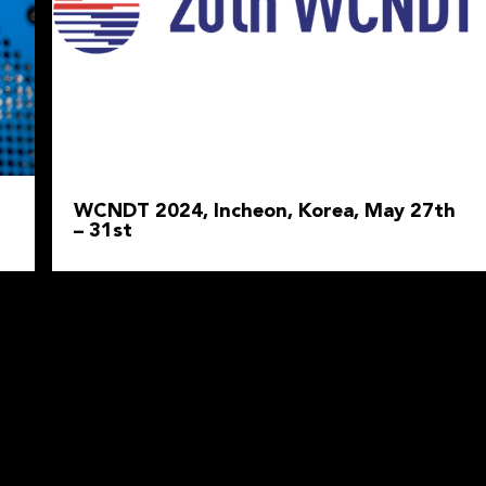
WCNDT 2024, Incheon, Korea, May 27th
– 31st