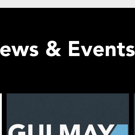
News & Event