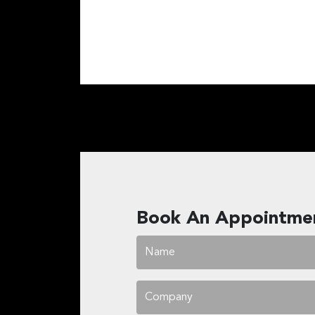
Book An Appointme