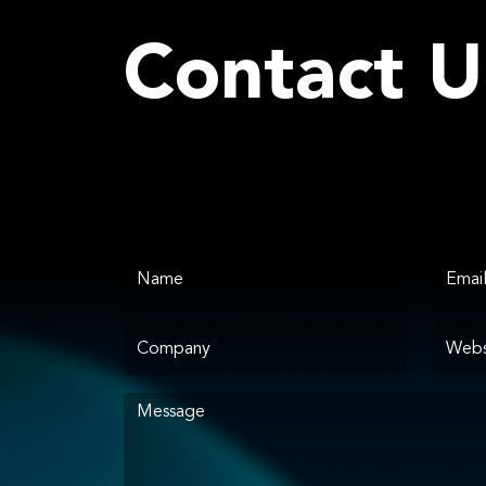
Contact U