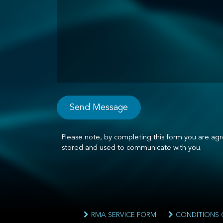
Please note, by completing this form you are agr
stored and used to communicate with you.
RMA SERVICE FORM
CONDITIONS 